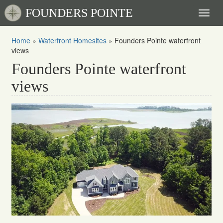
FOUNDERS POINTE
Toggl
naviga
Home
»
Waterfront Homesites
»
Founders Pointe waterfront
views
Founders Pointe waterfront
views