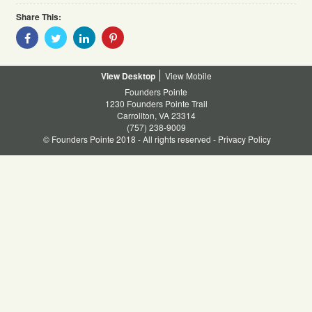
Share This:
Share
Share
Share
Share
With
With
With
With
Facebook
Twitter
Linkedin
Pinterest
Desktop
Mobile
Founders Pointe
1230 Founders Pointe Trail
Carrollton, VA 23314
(757) 238-9009
© Founders Pointe 2018 - All rights reserved -
Privacy Policy