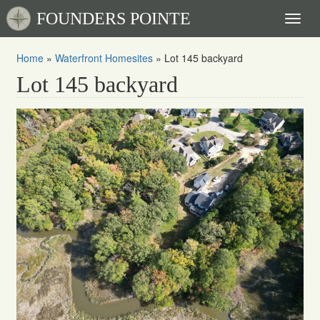
FOUNDERS POINTE
Toggl
naviga
Home
»
Waterfront Homesites
»
Lot 145 backyard
Lot 145 backyard