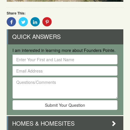
Share This:
Share
Share
Share
Share
With
With
With
With
Facebook
Twitter
Linkedin
Pinterest
QUICK ANSWERS
I am interested in learning more about Founders Pointe.
Enter
Your
Email
First
Address
and
Questions/Comments
Last
Name
HOMES & HOMESITES