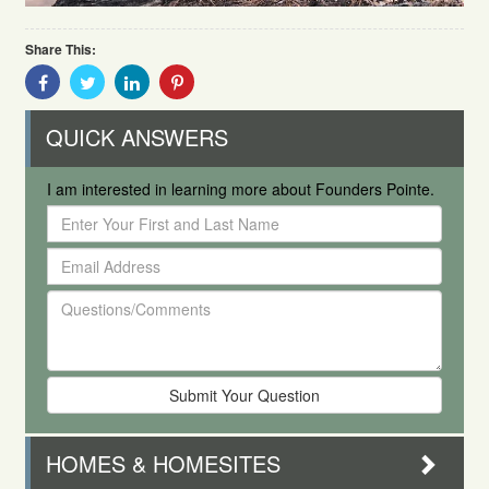
Share This:
Share
Share
Share
Share
With
With
With
With
Facebook
Twitter
Linkedin
Pinterest
QUICK ANSWERS
I am interested in learning more about Founders Pointe.
Enter
Your
Email
First
Address
and
Questions/Comments
Last
Name
HOMES & HOMESITES