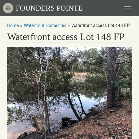
FOUNDERS POINTE
Toggl
naviga
Home
»
Waterfront Homesites
»
Waterfront access Lot 148 FP
Waterfront access Lot 148 FP