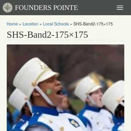
FOUNDERS POINTE
Toggl
naviga
Home
»
Location
»
Local Schools
»
SHS-Band2-175×175
SHS-Band2-175×175