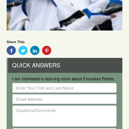
Share This:
Share
Share
Share
Share
With
With
With
With
Facebook
Twitter
Linkedin
Pinterest
QUICK ANSWERS
I am interested in learning more about Founders Pointe.
Enter
Your
Email
First
Address
and
Questions/Comments
Last
Name