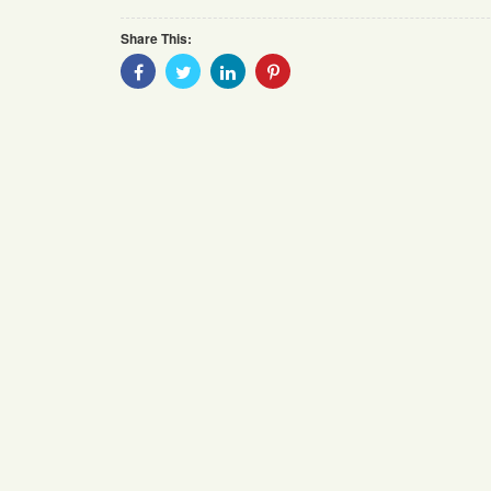
Share This:
Share
Share
Share
Share
With
With
With
With
Facebook
Twitter
Linkedin
Pinterest