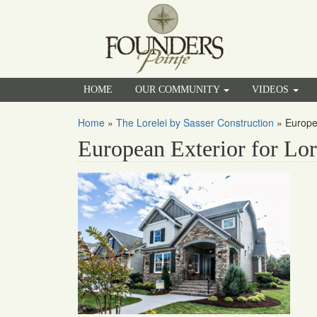
HOME
OUR COMMUNITY
VIDEOS
Home
»
The Lorelei by Sasser Construction
»
Europe
European Exterior for Lor