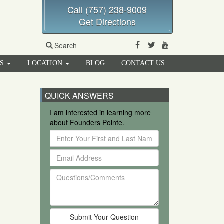
Call (757) 238-9009
Get Directions
Facebook
Twitter
Youtube
Search
RS
LOCATION
BLOG
CONTACT US
QUICK ANSWERS
I am interested in learning more
about Founders Pointe.
Enter
Your
Email
First
Address
and
Questions/Comments
Last
Name