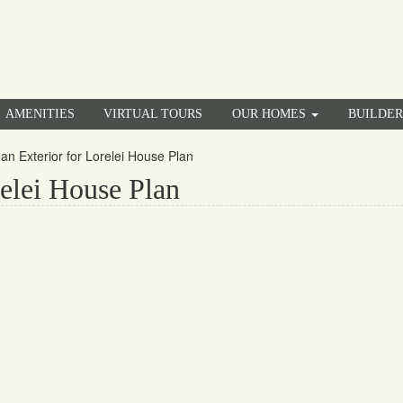
AMENITIES
VIRTUAL TOURS
OUR HOMES
BUILDE
an Exterior for Lorelei House Plan
elei House Plan