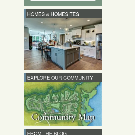
HOMES & HOMESITES
EXPLORE OUR COMMUNITY
FROM THE BLOG