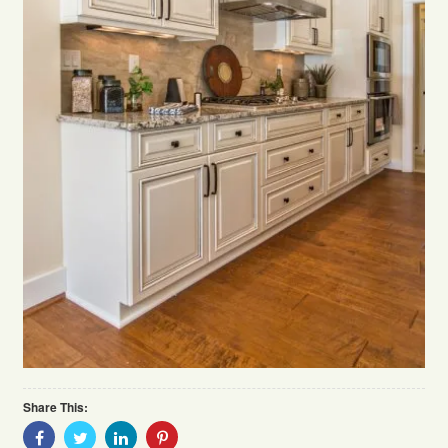
Share This:
Share
Share
Share
Share