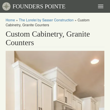
FOUNDERS POINTE
Toggl
naviga
Home
»
The Lorelei by Sasser Construction
»
Custom
Cabinetry, Granite Counters
Custom Cabinetry, Granite
Counters