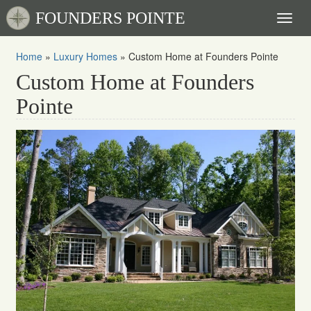
FOUNDERS POINTE
Toggl
naviga
Home
»
Luxury Homes
»
Custom Home at Founders Pointe
Custom Home at Founders
Pointe