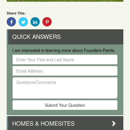
Share This:
Share
Share
Share
Share
With
With
With
With
Facebook
Twitter
Linkedin
Pinterest
QUICK ANSWERS
I am interested in learning more about Founders Pointe.
Enter
Your
Email
First
Address
and
Questions/Comments
Last
Name
HOMES & HOMESITES