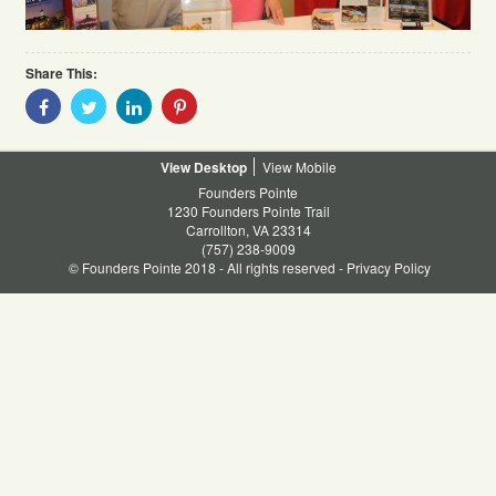
Share This:
Share
Share
Share
Share
With
With
With
With
Facebook
Twitter
Linkedin
Pinterest
Desktop
Mobile
Founders Pointe
1230 Founders Pointe Trail
Carrollton, VA 23314
(757) 238-9009
© Founders Pointe 2018 - All rights reserved -
Privacy Policy