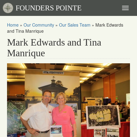
FOUNDERS POINTE
Toggl
naviga
Home
»
Our Community
»
Our Sales Team
»
Mark Edwards
and Tina Manrique
Mark Edwards and Tina
Manrique