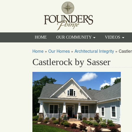
HOME
OUR COMMUNITY
VIDEOS
Home
»
Our Homes
»
Architectural Integrity
»
Castle
Castlerock by Sasser