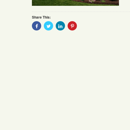
Share This:
Share
Share
Share
Share
With
With
With
With
Facebook
Twitter
Linkedin
Pinterest