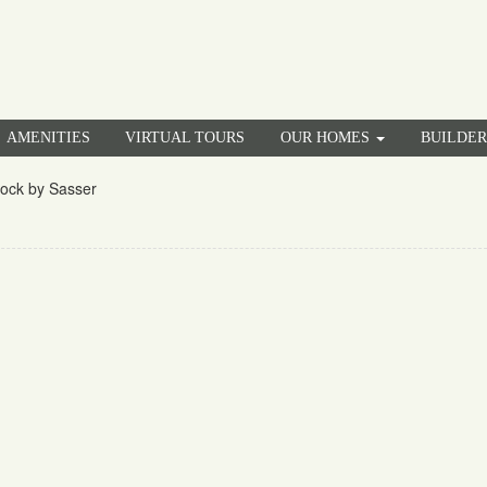
AMENITIES
VIRTUAL TOURS
OUR HOMES
BUILDE
rock by Sasser