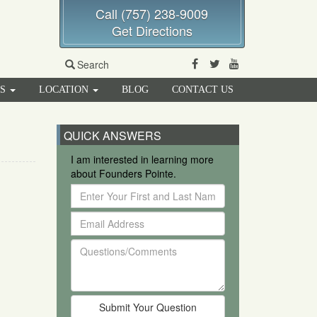
Call (757) 238-9009
Get Directions
Facebook
Twitter
Youtube
Search
RS
LOCATION
BLOG
CONTACT US
QUICK ANSWERS
I am interested in learning more
about Founders Pointe.
Enter
Your
Email
First
Address
and
Questions/Comments
Last
Name