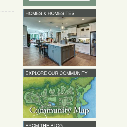
HOMES & HOMESITES
EXPLORE OUR COMMUNITY
FROM THE BLOG