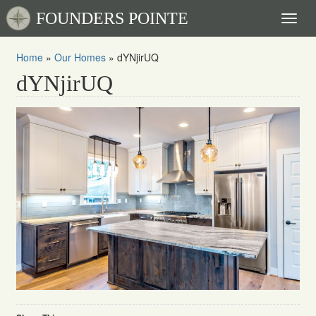
FOUNDERS POINTE
Toggl
naviga
Home
»
Our Homes
»
dYNjirUQ
dYNjirUQ