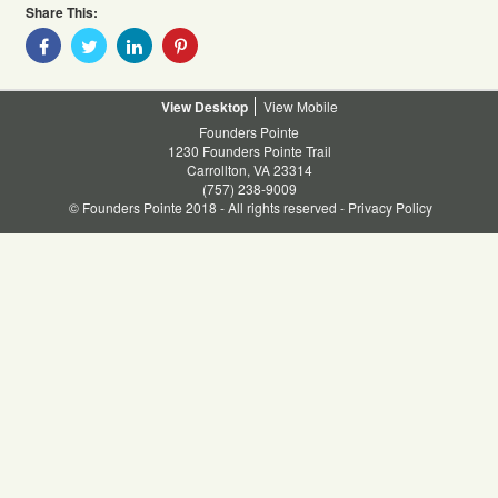
Share This:
Share
Share
Share
Share
With
With
With
With
Facebook
Twitter
Linkedin
Pinterest
Desktop
Mobile
Founders Pointe
1230 Founders Pointe Trail
Carrollton, VA 23314
(757) 238-9009
© Founders Pointe 2018 - All rights reserved -
Privacy Policy