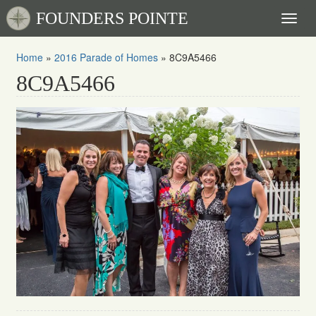
FOUNDERS POINTE
Toggl
naviga
Home
»
2016 Parade of Homes
»
8C9A5466
8C9A5466