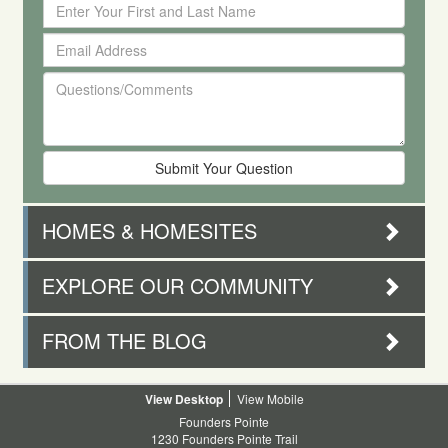
Enter
Your
Email
First
Address
and
Questions/Comments
Last
Name
HOMES & HOMESITES
EXPLORE OUR COMMUNITY
FROM THE BLOG
Desktop
Mobile
Founders Pointe
1230 Founders Pointe Trail