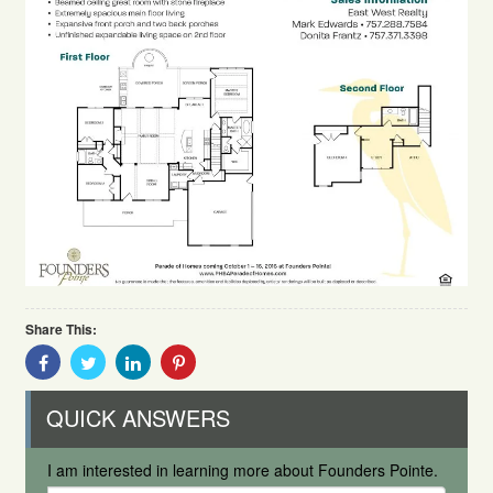
Share This:
Share
Share
Share
Share
With
With
With
With
Facebook
Twitter
Linkedin
Pinterest
QUICK ANSWERS
I am interested in learning more about Founders Pointe.