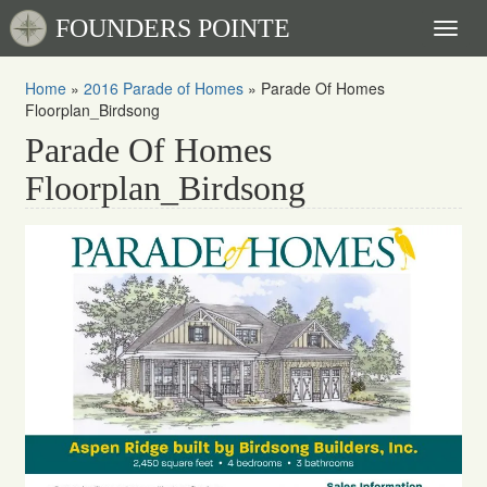
FOUNDERS POINTE
Toggl
naviga
Home
»
2016 Parade of Homes
»
Parade Of Homes
Floorplan_Birdsong
Parade Of Homes
Floorplan_Birdsong