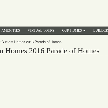
AMENITIES
VIRTUAL TOURS
OUR HOMES
BUILDE
er Custom Homes 2016 Parade of Homes
om Homes 2016 Parade of Homes