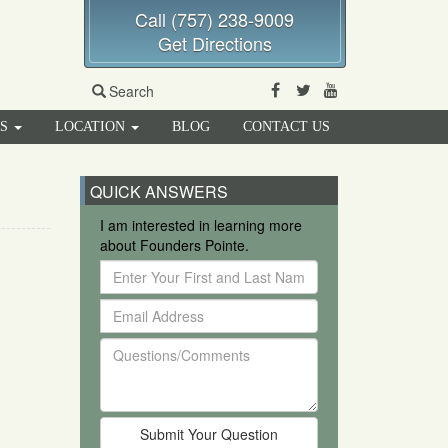
Call (757) 238-9009
Get Directions
Facebook
Twitter
Youtube
Search
RS
LOCATION
BLOG
CONTACT US
QUICK ANSWERS
I am interested in learning more
about Founders Pointe.
Enter
Your
Email
First
Address
and
Questions/Comments
Last
Name