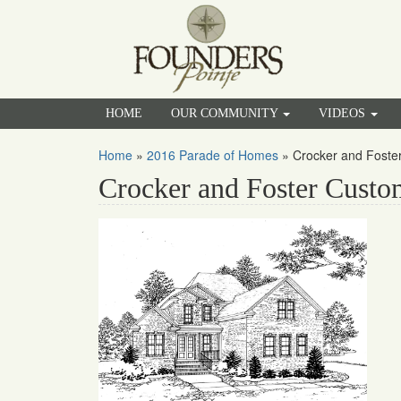
HOME
OUR COMMUNITY
VIDEOS
Home
»
2016 Parade of Homes
»
Crocker and Fost
Crocker and Foster Cust