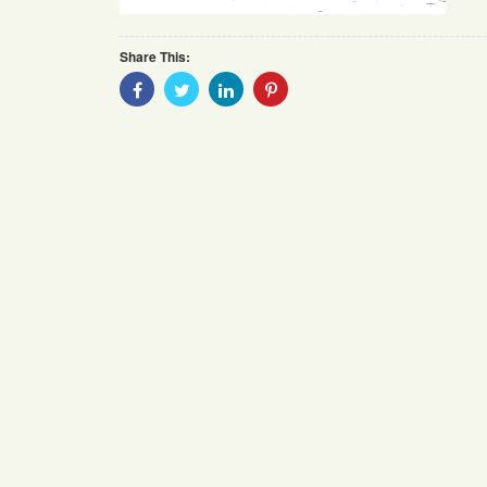
Share This:
Share
Share
Share
Share
With
With
With
With
Facebook
Twitter
Linkedin
Pinterest