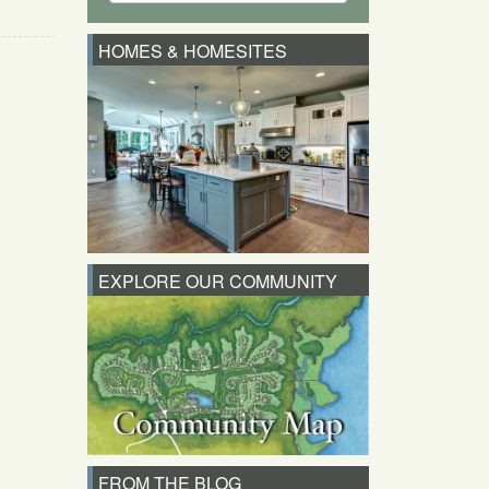
HOMES & HOMESITES
EXPLORE OUR COMMUNITY
FROM THE BLOG