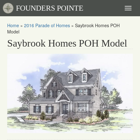
FOUNDERS POINTE
Toggl
naviga
Home
»
2016 Parade of Homes
»
Saybrook Homes POH
Model
Saybrook Homes POH Model