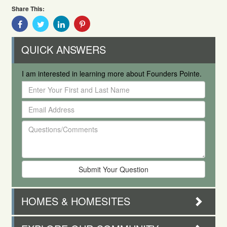
Share This:
Share
Share
Share
Share
With
With
With
With
Facebook
Twitter
Linkedin
Pinterest
QUICK ANSWERS
I am interested in learning more about Founders Pointe.
Enter
Your
Email
First
Address
and
Questions/Comments
Last
Name
HOMES & HOMESITES