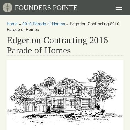
FOUNDERS POINTE
Toggl
naviga
Home
»
2016 Parade of Homes
»
Edgerton Contracting 2016
Parade of Homes
Edgerton Contracting 2016
Parade of Homes