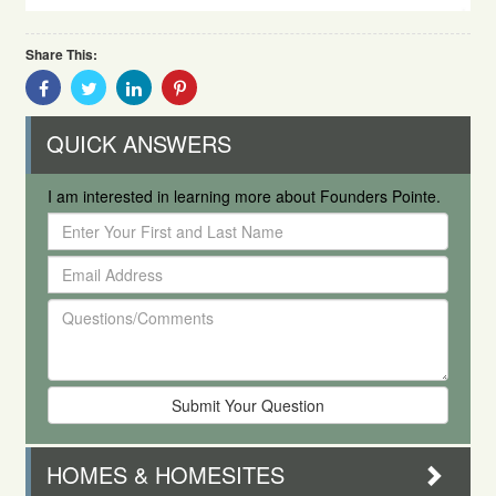
Share This:
Share
Share
Share
Share
With
With
With
With
Facebook
Twitter
Linkedin
Pinterest
QUICK ANSWERS
I am interested in learning more about Founders Pointe.
Enter
Your
Email
First
Address
and
Questions/Comments
Last
Name
HOMES & HOMESITES