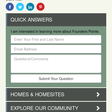
Share
Share
Share
Share
With
With
With
With
Facebook
Twitter
Linkedin
Pinterest
QUICK ANSWERS
I am interested in learning more about Founders Pointe.
Enter
Your
Email
First
Address
and
Questions/Comments
Last
Name
HOMES & HOMESITES
EXPLORE OUR COMMUNITY