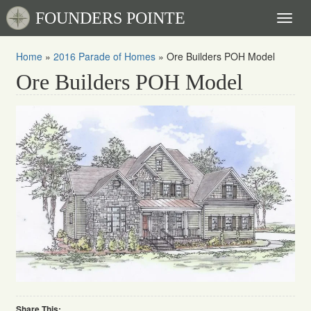
FOUNDERS POINTE
Toggl
naviga
Home
»
2016 Parade of Homes
»
Ore Builders POH Model
Ore Builders POH Model
Share This: