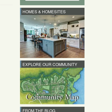
HOMES & HOMESITES
EXPLORE OUR COMMUNITY
FROM THE BLOG