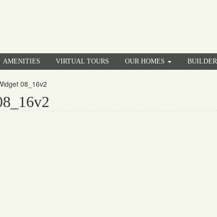
AMENITIES
VIRTUAL TOURS
OUR HOMES
BUILDE
Widget 08_16v2
08_16v2