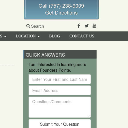
Call (757) 238-9009
Get Directions
Facebook
Twitter
Youtube
Search
RS
LOCATION
BLOG
CONTACT US
QUICK ANSWERS
I am interested in learning more
about Founders Pointe.
Enter
Your
Email
First
Address
and
Questions/Comments
Last
Name