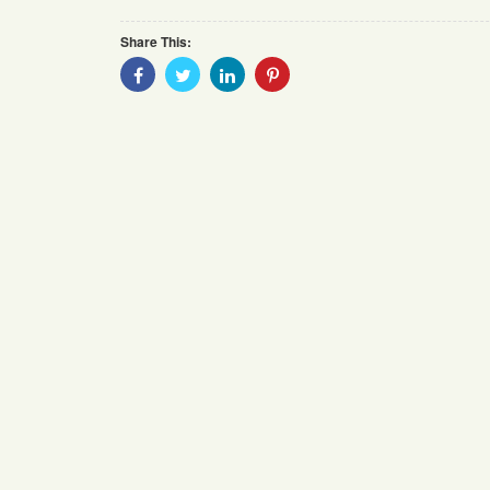
Share This:
Share
Share
Share
Share
With
With
With
With
Facebook
Twitter
Linkedin
Pinterest