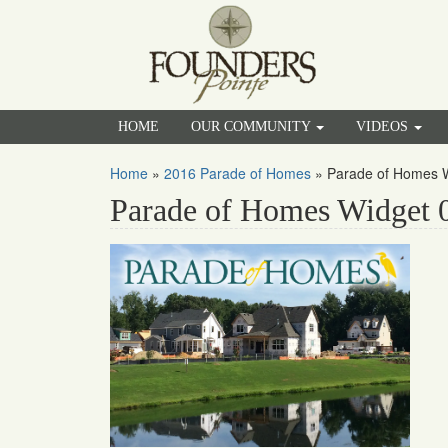
HOME
OUR COMMUNITY
VIDEOS
Home
»
2016 Parade of Homes
»
Parade of Homes 
Parade of Homes Widget 