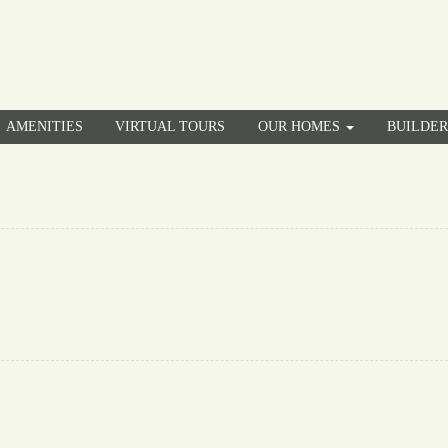
AMENITIES
VIRTUAL TOURS
OUR HOMES
BUILDE