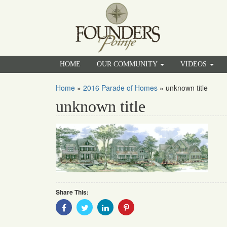
HOME
OUR COMMUNITY
VIDEOS
Home
»
2016 Parade of Homes
»
unknown title
unknown title
Share This:
Share
Share
Share
Share
With
With
With
With
Facebook
Twitter
Linkedin
Pinterest