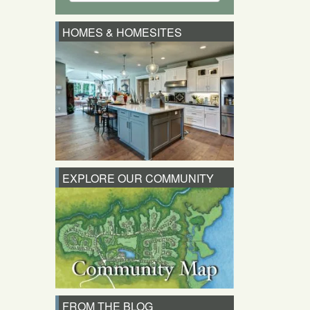
HOMES & HOMESITES
EXPLORE OUR COMMUNITY
FROM THE BLOG