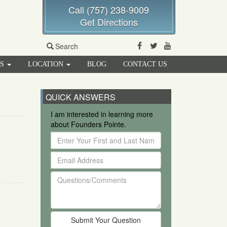
Call (757) 238-9009
Get Directions
Facebook
Twitter
Youtube
Search
RS
LOCATION
BLOG
CONTACT US
QUICK ANSWERS
I am interested in learning more
about Founders Pointe.
Enter
Your
Email
First
Address
and
Questions/Comments
Last
Name