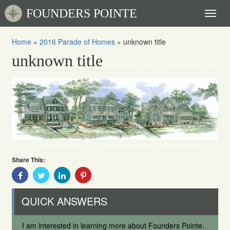
FOUNDERS POINTE
Toggl
naviga
Home
»
2016 Parade of Homes
»
unknown title
unknown title
Share This:
Share
Share
Share
Share
With
With
With
With
Facebook
Twitter
Linkedin
Pinterest
QUICK ANSWERS
I am interested in learning more about Founders Pointe.