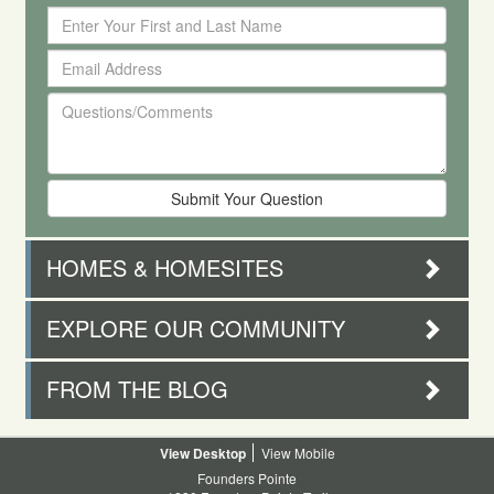
Enter
Your
Email
First
Address
and
Questions/Comments
Last
Name
HOMES & HOMESITES
EXPLORE OUR COMMUNITY
FROM THE BLOG
Desktop
Mobile
Founders Pointe