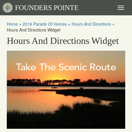
FOUNDERS POINTE
Toggl
naviga
Home
»
2016 Parade Of Homes
»
Hours And Directions
»
Hours And Directions Widget
Hours And Directions Widget