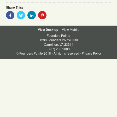
Share This:
Share
Share
Share
Share
With
With
With
With
Facebook
Twitter
Linkedin
Pinterest
Desktop
Mobile
Founders Pointe
1230 Founders Pointe Trail
Carrollton, VA 23314
(757) 238-9009
© Founders Pointe 2018 - All rights reserved -
Privacy Policy