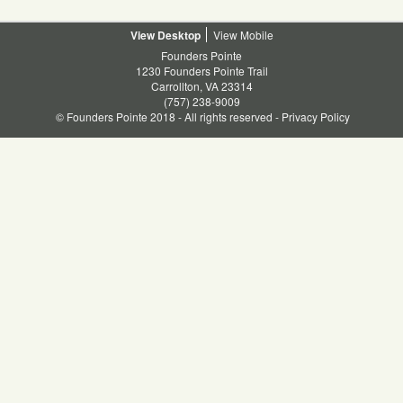
Facebook
Twitter
Linkedin
Pinterest
Desktop
Mobile
Founders Pointe
1230 Founders Pointe Trail
Carrollton, VA 23314
(757) 238-9009
© Founders Pointe 2018 - All rights reserved -
Privacy Policy