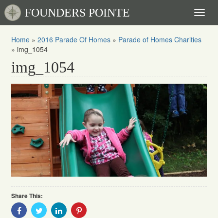
FOUNDERS POINTE
Toggl
naviga
Home
»
2016 Parade Of Homes
»
Parade of Homes Charities
»
img_1054
img_1054
Share This:
Share
Share
Share
Share
With
With
With
With