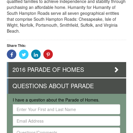
qualified families to achieve independence and stability through
purchasing an affordable home. Humanity for Humanity of
South Hampton Roads serve all seven geographical entities
that comprise South Hampton Roads: Chesapeake, Isle of
Wight, Norfolk, Portsmouth, Smithfield, Suffolk, and Virginia
Beach.
Share This:
Share
Share
Share
Share
With
With
With
With
Facebook
Twitter
Linkedin
Pinterest
2016 PARADE OF HOMES
QUESTIONS ABOUT PARADE
I have a question about the Parade of Homes.
Enter
Your
Email
First
Address
and
Questions/Comments
Last