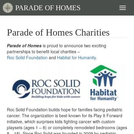
PARADE OF HOMES
Toggl
naviga
Parade of Homes Charities
Parade of Homes
is proud to announce two exciting
partnerships to benefit local charities –
Roc Solid Foundation
and
Habitat for Humanity
.
Roc Solid Foundation builds hope for families facing pediatric
cancer. The organization is best known for its Play It Forward
initiative, which surprises kids fighting cancer with custom
playsets (ages 1 – 8) or completely remodeled bedrooms (ages
8 – 18). Since Roc Solid was founded in 2009 by pediatric