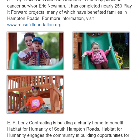
cancer survivor Eric Newman, it has completed nearly 250 Play
It Forward projects, many of which have benefited families in
Hampton Roads. For more information, visit
www.rocsolidfoundation.org
.
E. R. Lenz Contracting is building a charity home to benefit
Habitat for Humanity of South Hampton Roads. Habitat for
Humanity engages the community in building opportunities for