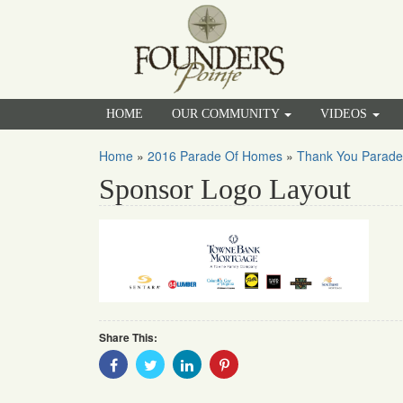
HOME
OUR COMMUNITY
VIDEOS
Home
»
2016 Parade Of Homes
»
Thank You Parade
Sponsor Logo Layout
Share This:
Share
Share
Share
Share
With
With
With
With
Facebook
Twitter
Linkedin
Pinterest