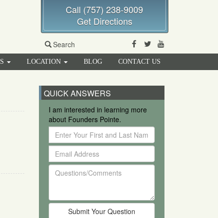
Call (757) 238-9009
Get Directions
Facebook
Twitter
Youtube
Search
RS
LOCATION
BLOG
CONTACT US
QUICK ANSWERS
I am interested in learning more
about Founders Pointe.
Enter
Your
Email
First
Address
and
Questions/Comments
Last
Name