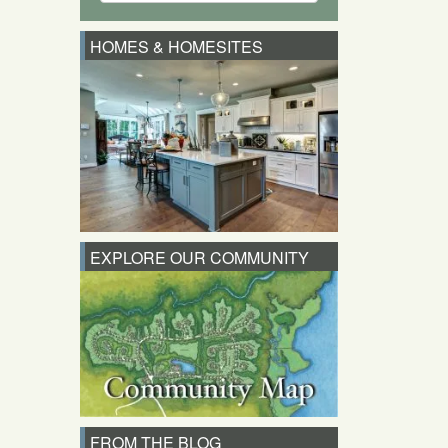
HOMES & HOMESITES
EXPLORE OUR COMMUNITY
FROM THE BLOG