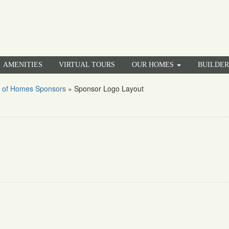
AMENITIES
VIRTUAL TOURS
OUR HOMES
BUILDE
 of Homes Sponsors
»
Sponsor Logo Layout