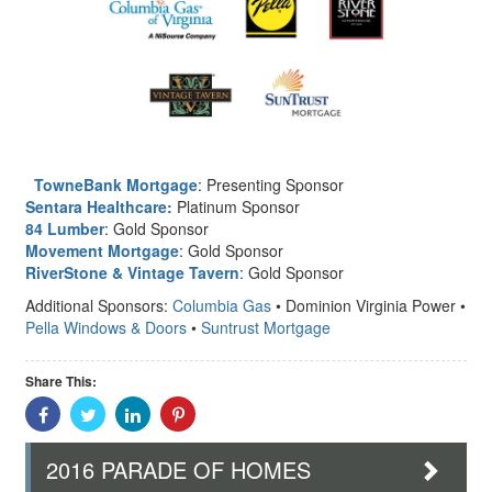
TowneBank Mortgage
: Presenting Sponsor
Sentara Healthcare:
Platinum Sponsor
84 Lumber
: Gold Sponsor
Movement Mortgage
: Gold Sponsor
RiverStone & Vintage Tavern
: Gold Sponsor
Additional Sponsors:
Columbia Gas
• Dominion Virginia Power •
Pella Windows & Doors
•
Suntrust Mortgage
Share This:
Share
Share
Share
Share
With
With
With
With
Facebook
Twitter
Linkedin
Pinterest
2016 PARADE OF HOMES