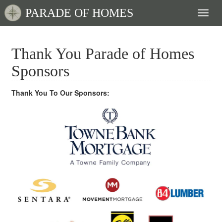
PARADE OF HOMES
Toggl
naviga
Thank You Parade of Homes
Sponsors
Thank You To Our Sponsors: