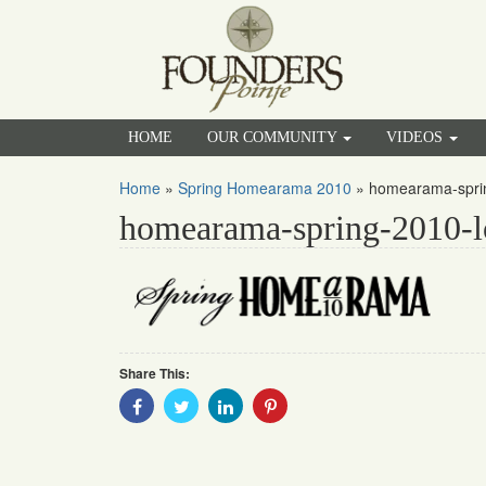
HOME
OUR COMMUNITY
VIDEOS
Home
»
Spring Homearama 2010
»
homearama-sprin
homearama-spring-2010-l
Share This:
Share
Share
Share
Share
With
With
With
With
Facebook
Twitter
Linkedin
Pinterest