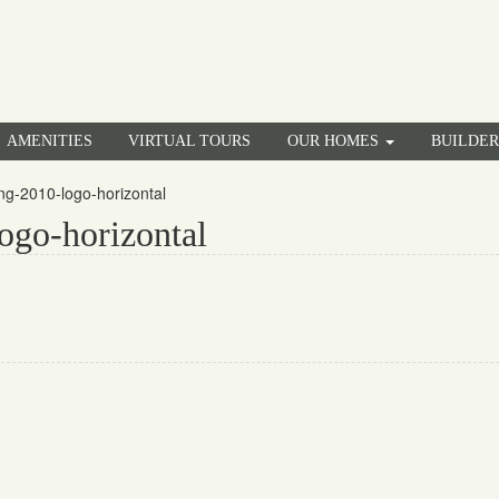
AMENITIES
VIRTUAL TOURS
OUR HOMES
BUILDE
g-2010-logo-horizontal
ogo-horizontal