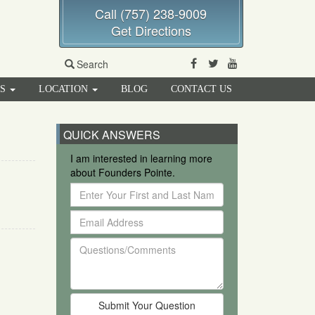
Call (757) 238-9009
Get Directions
Facebook
Twitter
Youtube
Search
RS
LOCATION
BLOG
CONTACT US
QUICK ANSWERS
I am interested in learning more
about Founders Pointe.
Enter
Your
Email
First
Address
and
Questions/Comments
Last
Name