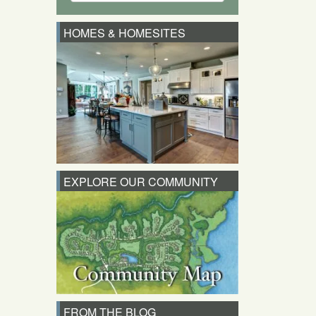
HOMES & HOMESITES
EXPLORE OUR COMMUNITY
FROM THE BLOG