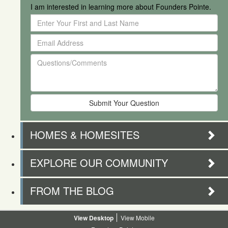
I am interested in learning more about Founders Pointe.
Enter
Your
Email
First
Address
and
Questions/Comments
Last
Name
HOMES & HOMESITES
EXPLORE OUR COMMUNITY
FROM THE BLOG
Desktop
Mobile