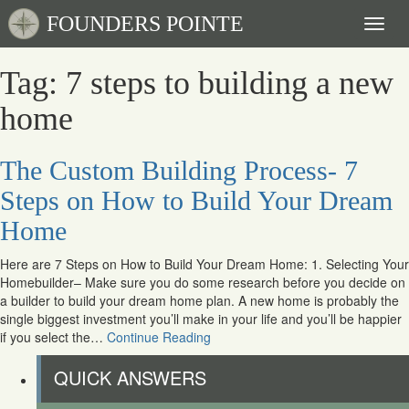
FOUNDERS POINTE
Toggl
naviga
Tag: 7 steps to building a new
home
The Custom Building Process- 7
Steps on How to Build Your Dream
Home
Here are 7 Steps on How to Build Your Dream Home: 1. Selecting Your
Homebuilder– Make sure you do some research before you decide on
a builder to build your dream home plan. A new home is probably the
single biggest investment you’ll make in your life and you’ll be happier
if you select the…
Continue Reading
QUICK ANSWERS