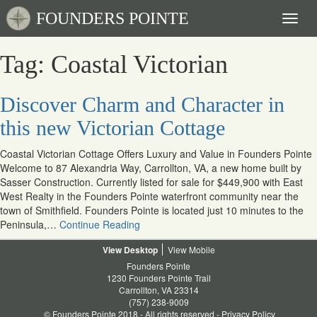
FOUNDERS POINTE
Toggl
naviga
Tag: Coastal Victorian
Discover Charm and Character in
this new Victorian Cottage
Coastal Victorian Cottage Offers Luxury and Value in Founders Pointe
Welcome to 87 Alexandria Way, Carrollton, VA, a new home built by
Sasser Construction. Currently listed for sale for $449,900 with East
West Realty in the Founders Pointe waterfront community near the
town of Smithfield. Founders Pointe is located just 10 minutes to the
Peninsula,…
Continue Reading
Desktop
Mobile
Founders Pointe
1230 Founders Pointe Trail
Carrollton, VA 23314
(757) 238-9009
© Founders Pointe 2018 - All rights reserved -
Privacy Policy