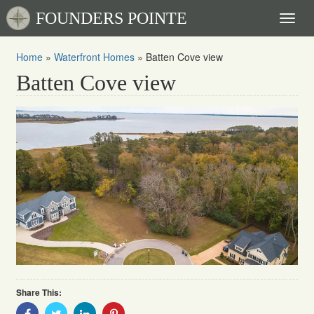
FOUNDERS POINTE
Toggl
naviga
Home
»
Waterfront Homes
»
Batten Cove view
Batten Cove view
Share This:
Share
Share
Share
Share