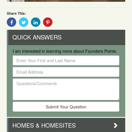
Share This:
Share
Share
Share
Share
With
With
With
With
Facebook
Twitter
Linkedin
Pinterest
QUICK ANSWERS
I am interested in learning more about Founders Pointe.
Enter
Your
Email
First
Address
and
Questions/Comments
Last
Name
HOMES & HOMESITES