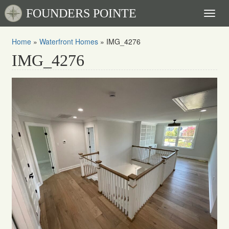
FOUNDERS POINTE
Toggl
naviga
Home
»
Waterfront Homes
»
IMG_4276
IMG_4276