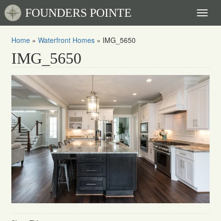
FOUNDERS POINTE
Toggl
naviga
Home
»
Waterfront Homes
»
IMG_5650
IMG_5650