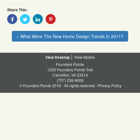
Share This:
Share
Share
Share
Share
With
With
With
With
Facebook
Twitter
Linkedin
Pinterest
« What Were The New Home Design Trends In 2011?
Desktop
Mobile
Founders Pointe
1230 Founders Pointe Trail
Carrollton, VA 23314
(757) 238-9009
© Founders Pointe 2018 - All rights reserved -
Privacy Policy