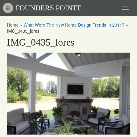
FOUNDERS POINTE
Toggl
naviga
Home
»
What Were The New Home Design Trends In 2011?
»
IMG_0435_lores
IMG_0435_lores