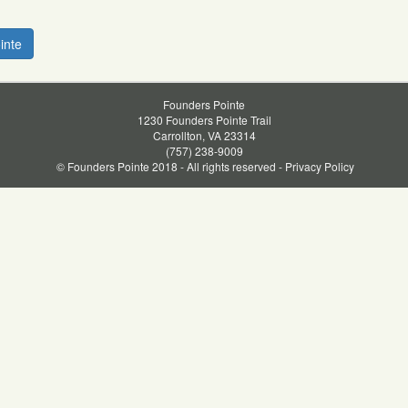
inte
Founders Pointe
1230 Founders Pointe Trail
Carrollton, VA 23314
(757) 238-9009
© Founders Pointe 2018 - All rights reserved -
Privacy Policy