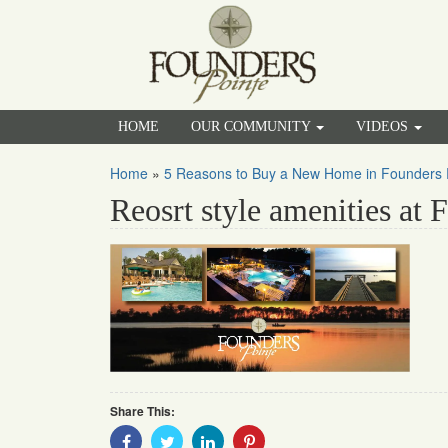
HOME
OUR COMMUNITY
VIDEOS
Home
»
5 Reasons to Buy a New Home in Founders 
Reosrt style amenities at 
Share This:
Share
Share
Share
Share