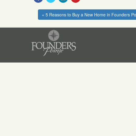
With
With
With
With
Facebook
Twitter
Linkedin
Pinterest
« 5 Reasons to Buy a New Home in Founders Po