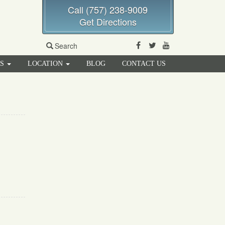
Call (757) 238-9009
Get Directions
Facebook
Twitter
Youtube
Search
RS
LOCATION
BLOG
CONTACT US