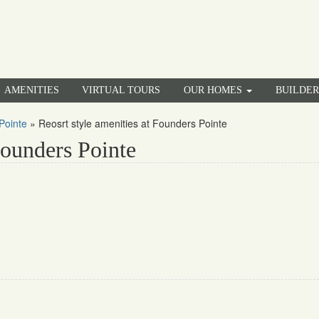
AMENITIES
VIRTUAL TOURS
OUR HOMES
BUILDE
Pointe
»
Reosrt style amenities at Founders Pointe
Founders Pointe