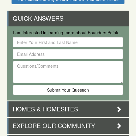
QUICK ANSWERS
I am interested in learning more about Founders Pointe.
Enter
Your
Email
First
Address
and
Questions/Comments
Last
Name
HOMES & HOMESITES
EXPLORE OUR COMMUNITY