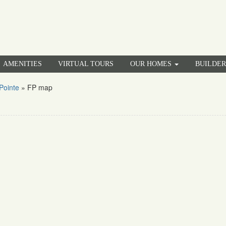
AMENITIES
VIRTUAL TOURS
OUR HOMES
BUILDE
Pointe
»
FP map