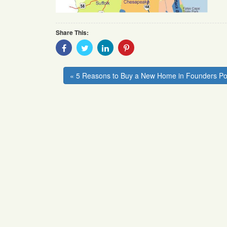
Share This:
Share
Share
Share
Share
With
With
With
With
Facebook
Twitter
Linkedin
Pinterest
« 5 Reasons to Buy a New Home in Founders Po