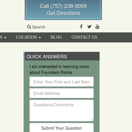
Call (757) 238-9009
Get Directions
Facebook
Twitter
Youtube
Search
RS
LOCATION
BLOG
CONTACT US
QUICK ANSWERS
I am interested in learning more
about Founders Pointe.
Enter
Your
Email
First
Address
and
Questions/Comments
Last
Name