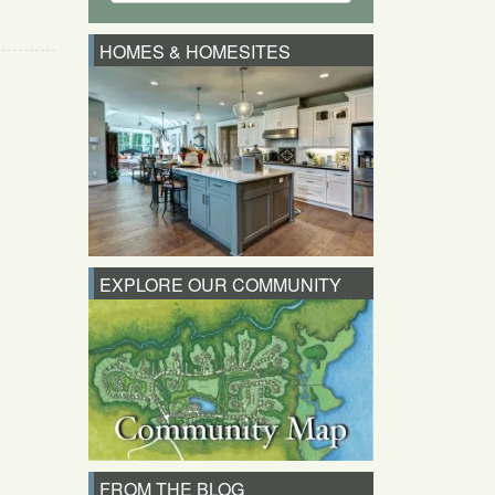
HOMES & HOMESITES
EXPLORE OUR COMMUNITY
FROM THE BLOG