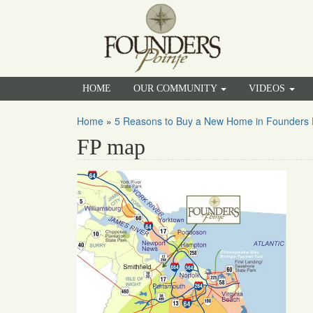
HOME
OUR COMMUNITY
VIDEOS
Home
»
5 Reasons to Buy a New Home in Founders 
FP map