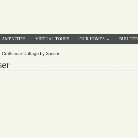
AMENITIES
VIRTUAL TOURS
OUR HOMES
BUILDE
»
Craftsman Cottage by Sasser
ser