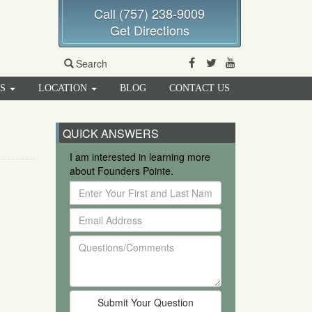
Call (757) 238-9009
Get Directions
Facebook
Twitter
Youtube
Search
RS
LOCATION
BLOG
CONTACT US
QUICK ANSWERS
I am interested in learning more
about Founders Pointe.
Enter
Your
Email
First
Address
and
Questions/Comments
Last
Name