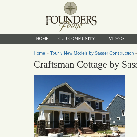
HOME
OUR COMMUNITY
VIDEOS
Home
»
Tour 3 New Models by Sasser Construction
Craftsman Cottage by Sas