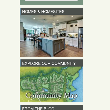
HOMES & HOMESITES
EXPLORE OUR COMMUNITY
FROM THE BLOG