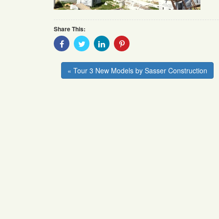
Share This:
Share
Share
Share
Share
With
With
With
With
Facebook
Twitter
Linkedin
Pinterest
« Tour 3 New Models by Sasser Construction