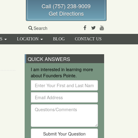
Call (757) 238-9009
Get Directions
Facebook
Twitter
Youtube
Search
RS
LOCATION
BLOG
CONTACT US
QUICK ANSWERS
I am interested in learning more
about Founders Pointe.
Enter
Your
Email
First
Address
and
Questions/Comments
Last
Name