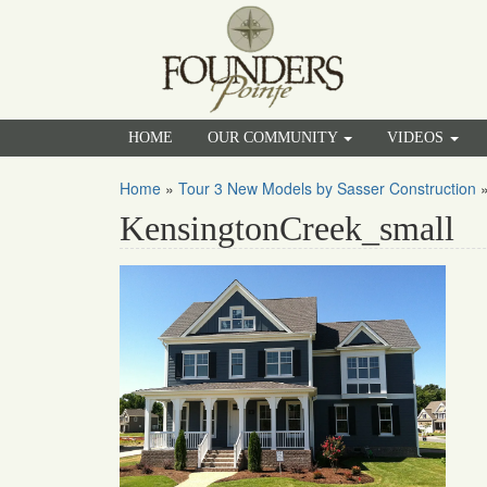
HOME
OUR COMMUNITY
VIDEOS
Home
»
Tour 3 New Models by Sasser Construction
KensingtonCreek_small