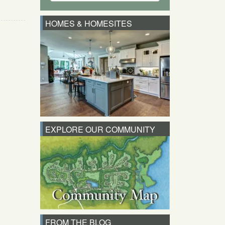
HOMES & HOMESITES
EXPLORE OUR COMMUNITY
FROM THE BLOG