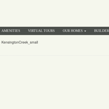
AMENITIES
VIRTUAL TOURS
OUR HOMES
BUILDE
»
KensingtonCreek_small