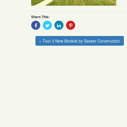
Share This:
Share
Share
Share
Share
With
With
With
With
Facebook
Twitter
Linkedin
Pinterest
« Tour 3 New Models by Sasser Construction