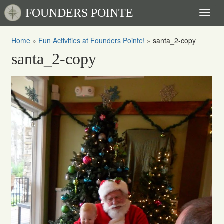
FOUNDERS POINTE
Toggl
naviga
Home
»
Fun Activities at Founders Pointe!
»
santa_2-copy
santa_2-copy