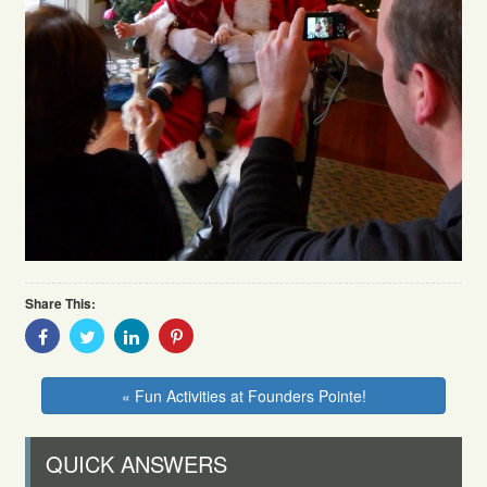
Share This:
Share
Share
Share
Share
With
With
With
With
Facebook
Twitter
Linkedin
Pinterest
« Fun Activities at Founders Pointe!
QUICK ANSWERS