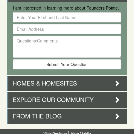
I am interested in learning more about Founders Pointe.
Enter
Your
Email
First
Address
and
Questions/Comments
Last
Name
HOMES & HOMESITES
EXPLORE OUR COMMUNITY
FROM THE BLOG
Desktop
Mobile