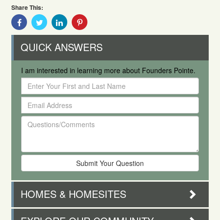
Share This:
Share
Share
Share
Share
With
With
With
With
Facebook
Twitter
Linkedin
Pinterest
QUICK ANSWERS
I am interested in learning more about Founders Pointe.
Enter
Your
Email
First
Address
and
Questions/Comments
Last
Name
HOMES & HOMESITES