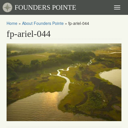
FOUNDERS POINTE
Toggl
naviga
Home
»
About Founders Pointe
»
fp-ariel-044
fp-ariel-044