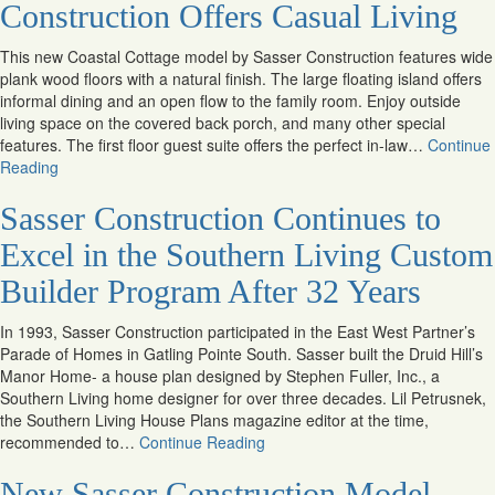
Construction Offers Casual Living
This new Coastal Cottage model by Sasser Construction features wide
plank wood floors with a natural finish. The large floating island offers
informal dining and an open flow to the family room. Enjoy outside
living space on the covered back porch, and many other special
features. The first floor guest suite offers the perfect in-law…
Continue
Reading
Sasser Construction Continues to
Excel in the Southern Living Custom
Builder Program After 32 Years
In 1993, Sasser Construction participated in the East West Partner’s
Parade of Homes in Gatling Pointe South. Sasser built the Druid Hill’s
Manor Home- a house plan designed by Stephen Fuller, Inc., a
Southern Living home designer for over three decades. Lil Petrusnek,
the Southern Living House Plans magazine editor at the time,
recommended to…
Continue Reading
New Sasser Construction Model