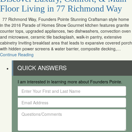
Floor Living in 77 Richmond Way
77 Richmond Way, Founders Pointe Stunning Craftsman style home
in the 2016 Parade of Homes Show Gourmet kitchen features granite
counter tops, upgraded appliances, two dishwashers, convection oven
and microwave, ceramic tile backsplash, walk-in pantry, extensive
cabinetry Inviting breakfast area that leads to expansive covered porch
with hidden power screens & water barrier, composite decking,…
Continue Reading
QUICK ANSWERS
I am interested in learning more about Founders Pointe.
Enter
Your
Email
First
Address
and
Questions/Comments
Last
Name