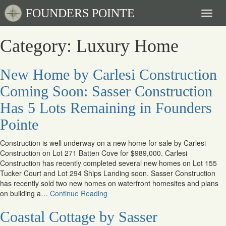
FOUNDERS POINTE
Toggl
naviga
Category: Luxury Home
New Home by Carlesi Construction
Coming Soon: Sasser Construction
Has 5 Lots Remaining in Founders
Pointe
Construction is well underway on a new home for sale by Carlesi
Construction on Lot 271 Batten Cove for $989,000. Carlesi
Construction has recently completed several new homes on Lot 155
Tucker Court and Lot 294 Ships Landing soon. Sasser Construction
has recently sold two new homes on waterfront homesites and plans
on building a…
Continue Reading
Coastal Cottage by Sasser