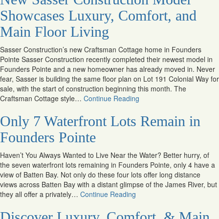
Showcases Luxury, Comfort, and
Main Floor Living
Sasser Construction’s new Craftsman Cottage home in Founders
Pointe Sasser Construction recently completed their newest model in
Founders Pointe and a new homeowner has already moved in. Never
fear, Sasser is building the same floor plan on Lot 191 Colonial Way for
sale, with the start of construction beginning this month. The
Craftsman Cottage style…
Continue Reading
Only 7 Waterfront Lots Remain in
Founders Pointe
Haven’t You Always Wanted to Live Near the Water? Better hurry, of
the seven waterfront lots remaining in Founders Pointe, only 4 have a
view of Batten Bay. Not only do these four lots offer long distance
views across Batten Bay with a distant glimpse of the James River, but
they all offer a privately…
Continue Reading
Discover Luxury, Comfort, & Main