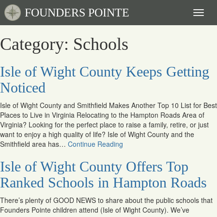
FOUNDERS POINTE
Toggl
naviga
Category: Schools
Isle of Wight County Keeps Getting
Noticed
Isle of Wight County and Smithfield Makes Another Top 10 List for Best
Places to Live in Virginia Relocating to the Hampton Roads Area of
Virginia? Looking for the perfect place to raise a family, retire, or just
want to enjoy a high quality of life? Isle of Wight County and the
Smithfield area has…
Continue Reading
Isle of Wight County Offers Top
Ranked Schools in Hampton Roads
There’s plenty of GOOD NEWS to share about the public schools that
Founders Pointe children attend (Isle of Wight County). We’ve