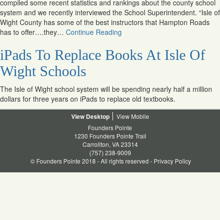
compiled some recent statistics and rankings about the county school
system and we recently interviewed the School Superintendent. “Isle of
Wight County has some of the best instructors that Hampton Roads
has to offer….they…
Continue Reading
iPads To Replace Books At Isle Of
Wight Schools
The Isle of Wight school system will be spending nearly half a million
dollars for three years on iPads to replace old textbooks.
Desktop
Mobile
Founders Pointe
1230 Founders Pointe Trail
Carrollton, VA 23314
(757) 238-9009
© Founders Pointe 2018 - All rights reserved -
Privacy Policy