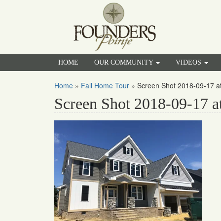
HOME
OUR COMMUNITY
VIDEOS
Home
»
Fall Home Tour
»
Screen Shot 2018-09-17 a
Screen Shot 2018-09-17 a