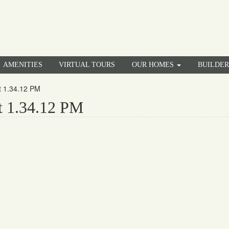
AMENITIES
VIRTUAL TOURS
OUR HOMES
BUILDE
t 1.34.12 PM
t 1.34.12 PM