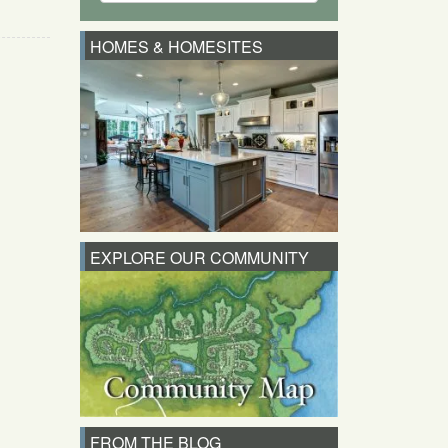
HOMES & HOMESITES
EXPLORE OUR COMMUNITY
FROM THE BLOG