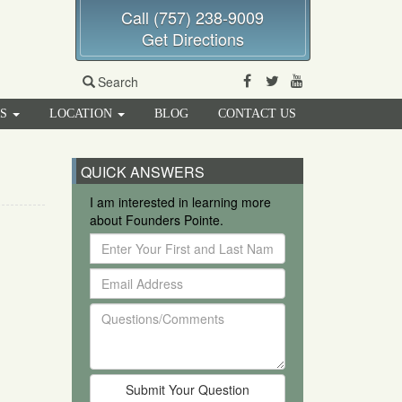
Call (757) 238-9009
Get Directions
Facebook
Twitter
Youtube
Search
RS
LOCATION
BLOG
CONTACT US
QUICK ANSWERS
I am interested in learning more
about Founders Pointe.
Enter
Your
Email
First
Address
and
Questions/Comments
Last
Name