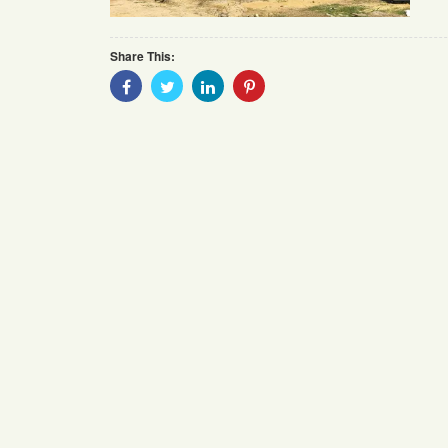
Share This:
Share
Share
Share
Share
With
With
With
With
Facebook
Twitter
Linkedin
Pinterest