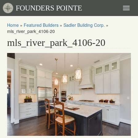
FOUNDERS POINTE
Toggl
naviga
Home
»
Featured Builders
»
Sadler Building Corp.
»
mls_river_park_4106-20
mls_river_park_4106-20