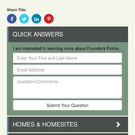
Share This:
Share
Share
Share
Share
With
With
With
With
Facebook
Twitter
Linkedin
Pinterest
QUICK ANSWERS
I am interested in learning more about Founders Pointe.
Enter
Your
Email
First
Address
and
Questions/Comments
Last
Name
HOMES & HOMESITES