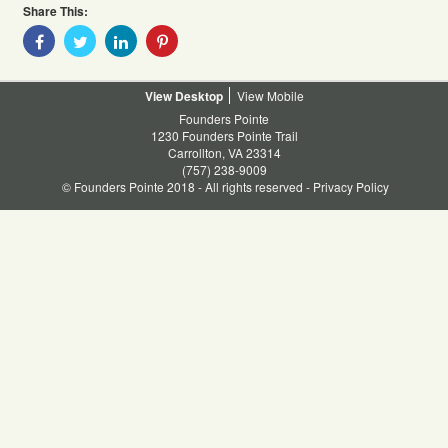
Share This:
Share
Share
Share
Share
With
With
With
With
Facebook
Twitter
Linkedin
Pinterest
Desktop
Mobile
Founders Pointe
1230 Founders Pointe Trail
Carrollton, VA 23314
(757) 238-9009
© Founders Pointe 2018 - All rights reserved -
Privacy Policy