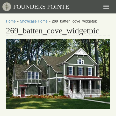
FOUNDERS POINTE
Toggl
naviga
Home
»
Showcase Home
»
269_batten_cove_widgetpic
269_batten_cove_widgetpic