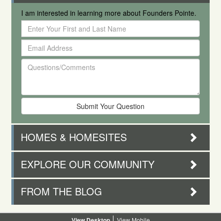
I am interested in learning more about Founders Pointe.
Enter
Your
Email
First
Address
and
Questions/Comments
Last
Name
HOMES & HOMESITES
EXPLORE OUR COMMUNITY
FROM THE BLOG
Desktop
Mobile