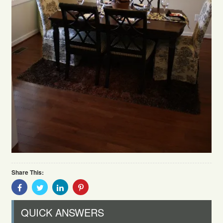
Share This:
Share
Share
Share
Share
With
With
With
With
Facebook
Twitter
Linkedin
Pinterest
QUICK ANSWERS