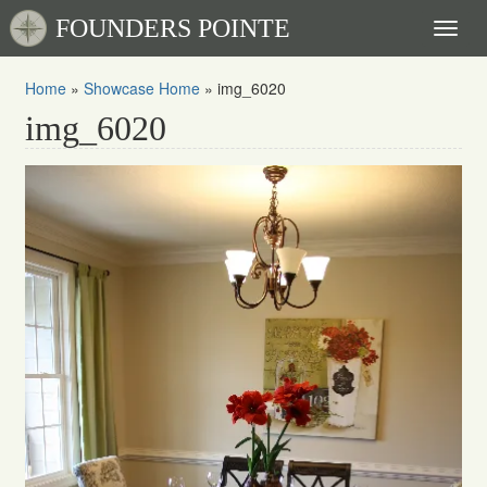
FOUNDERS POINTE
Toggl
naviga
Home
»
Showcase Home
»
img_6020
img_6020