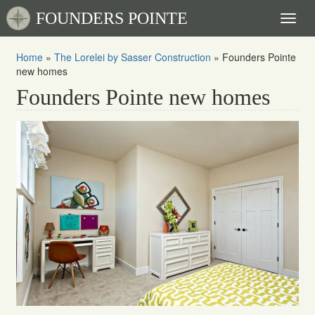
FOUNDERS POINTE
Toggl
naviga
Home
»
The Lorelei by Sasser Construction
»
Founders Pointe
new homes
Founders Pointe new homes