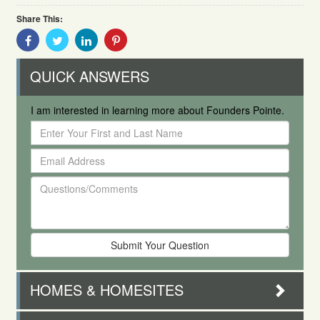
Share This:
Share
Share
Share
Share
With
With
With
With
Facebook
Twitter
Linkedin
Pinterest
QUICK ANSWERS
I am interested in learning more about Founders Pointe.
Enter
Your
Email
First
Address
and
Questions/Comments
Last
Name
HOMES & HOMESITES