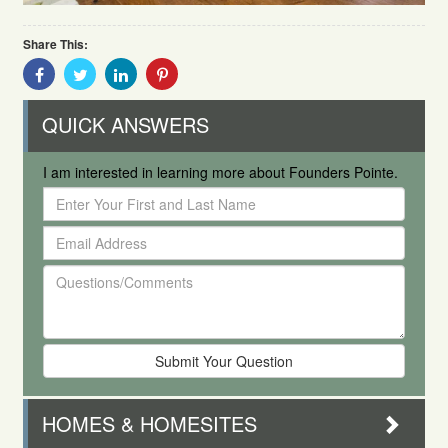
Share This:
Share
Share
Share
Share
With
With
With
With
Facebook
Twitter
Linkedin
Pinterest
QUICK ANSWERS
I am interested in learning more about Founders Pointe.
Enter
Your
Email
First
Address
and
Questions/Comments
Last
Name
HOMES & HOMESITES