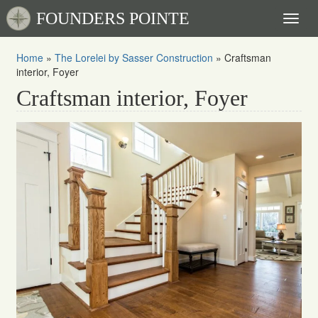
FOUNDERS POINTE
Toggl
naviga
Home
»
The Lorelei by Sasser Construction
»
Craftsman
interior, Foyer
Craftsman interior, Foyer