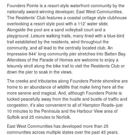
Founders Pointe is a resort-style waterfront community by the
nationally award-winning developer, East West Communities.
The Residents’ Club features a coastal cottage style clubhouse
overlooking a resort style pool with a 112’ water slide.
Alongside the pool are a sand volleyball court and a
playground. Leisure walking trails, many lined with a blue-bird
trail established by the residents, wind throughout the
community, and all lead to the centrally located club. An
impressive 844’ long community pier stretches into Batten Bay.
Attendees of the Parade of Homes are welcome to enjoy a
leisurely stroll along the bike trail to visit the Residents Club or
down the pier to soak in the views.
The creeks and tributaries along Founders Pointe shoreline are
home to an abundance of wildlife that make living here all the
more serene and magical. And, although Founders Pointe is
tucked peacefully away from the hustle and bustle of traffic and
congestion, it’s also convenient to all of Hampton Roads–just
10 minutes to the Peninsula and the Harbour View area of
Suffolk and 25 minutes to Norfolk.
East West Communities has developed more than 25
communities across multiple states over the past 45 years.