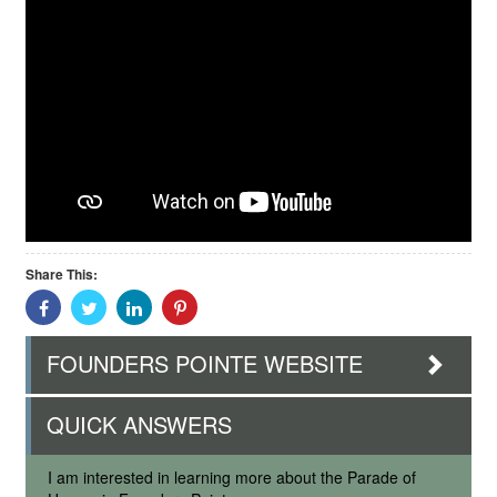
Share This:
Share
Share
Share
Share
With
With
With
With
Facebook
Twitter
Linkedin
Pinterest
FOUNDERS POINTE WEBSITE
QUICK ANSWERS
I am interested in learning more about the Parade of