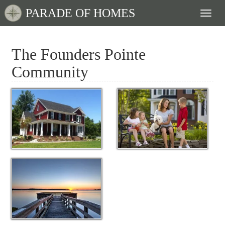
PARADE OF HOMES
Toggl
naviga
The Founders Pointe
Community