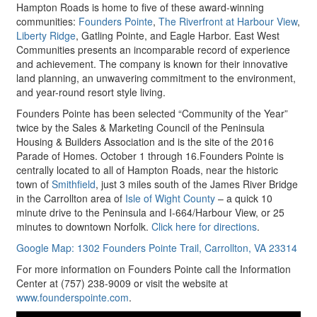
Hampton Roads is home to five of these award-winning
communities:
Founders Pointe
,
The Riverfront at Harbour View
,
Liberty Ridge
, Gatling Pointe, and Eagle Harbor. East West
Communities presents an incomparable record of experience
and achievement. The company is known for their innovative
land planning, an unwavering commitment to the environment,
and year-round resort style living.
Founders Pointe has been selected “Community of the Year”
twice by the Sales & Marketing Council of the Peninsula
Housing & Builders Association and is the site of the 2016
Parade of Homes. October 1 through 16.Founders Pointe is
centrally located to all of Hampton Roads, near the historic
town of
Smithfield
, just 3 miles south of the James River Bridge
in the Carrollton area of
Isle of Wight County
– a quick 10
minute drive to the Peninsula and I-664/Harbour View, or 25
minutes to downtown Norfolk.
Click here for directions
.
Google Map: 1302 Founders Pointe Trail, Carrollton, VA 23314
For more information on Founders Pointe call the Information
Center at (757) 238-9009 or visit the website at
www.founderspointe.com
.