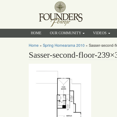
HOME
OUR COMMUNITY
VIDEOS
Home
»
Spring Homearama 2010
»
Sasser-second-f
Sasser-second-floor-239×