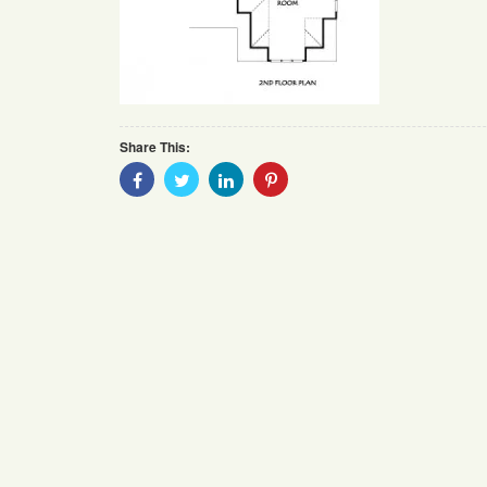
Share This:
Share
Share
Share
Share
With
With
With
With
Facebook
Twitter
Linkedin
Pinterest