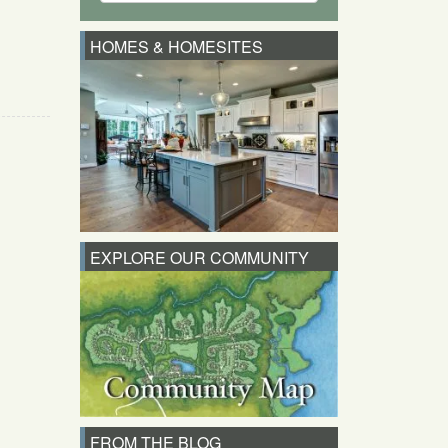
HOMES & HOMESITES
EXPLORE OUR COMMUNITY
FROM THE BLOG