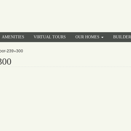
AMENITIES
VIRTUAL TOURS
OUR HOMES
BUILDE
loor-239×300
300