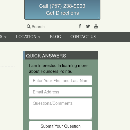
Call (757) 238-9009
Get Directions
Facebook
Twitter
Youtube
Search
RS
LOCATION
BLOG
CONTACT US
QUICK ANSWERS
I am interested in learning more
about Founders Pointe.
Enter
Your
Email
First
Address
and
Questions/Comments
Last
Name