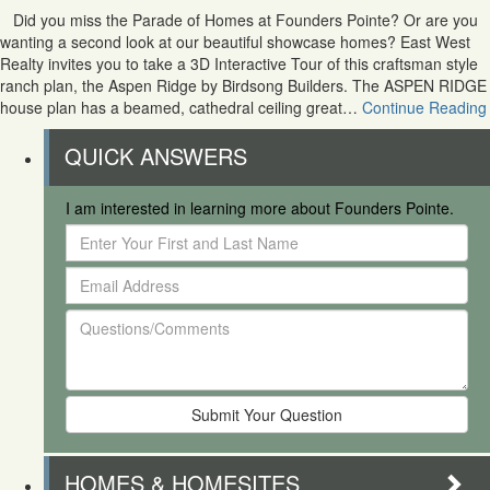
Did you miss the Parade of Homes at Founders Pointe? Or are you
wanting a second look at our beautiful showcase homes? East West
Realty invites you to take a 3D Interactive Tour of this craftsman style
ranch plan, the Aspen Ridge by Birdsong Builders. The ASPEN RIDGE
house plan has a beamed, cathedral ceiling great…
Continue Reading
QUICK ANSWERS
I am interested in learning more about Founders Pointe.
Enter
Your
Email
First
Address
and
Questions/Comments
Last
Name
HOMES & HOMESITES