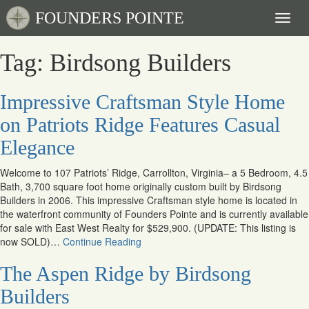
FOUNDERS POINTE
Toggl
naviga
Tag: Birdsong Builders
Impressive Craftsman Style Home
on Patriots Ridge Features Casual
Elegance
Welcome to 107 Patriots’ Ridge, Carrollton, Virginia– a 5 Bedroom, 4.5
Bath, 3,700 square foot home originally custom built by Birdsong
Builders in 2006. This impressive Craftsman style home is located in
the waterfront community of Founders Pointe and is currently available
for sale with East West Realty for $529,900. (UPDATE: This listing is
now SOLD)…
Continue Reading
The Aspen Ridge by Birdsong
Builders