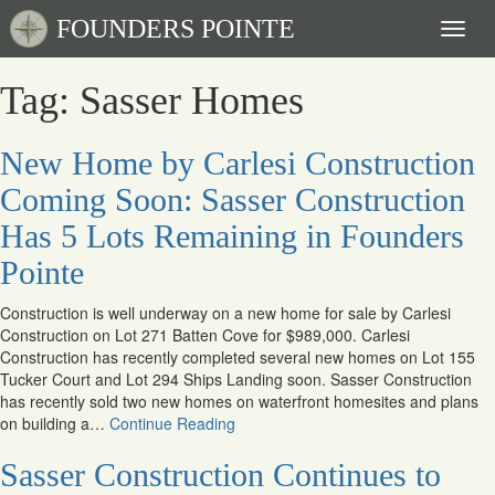
FOUNDERS POINTE
Toggl
naviga
Tag: Sasser Homes
New Home by Carlesi Construction
Coming Soon: Sasser Construction
Has 5 Lots Remaining in Founders
Pointe
Construction is well underway on a new home for sale by Carlesi
Construction on Lot 271 Batten Cove for $989,000. Carlesi
Construction has recently completed several new homes on Lot 155
Tucker Court and Lot 294 Ships Landing soon. Sasser Construction
has recently sold two new homes on waterfront homesites and plans
on building a…
Continue Reading
Sasser Construction Continues to