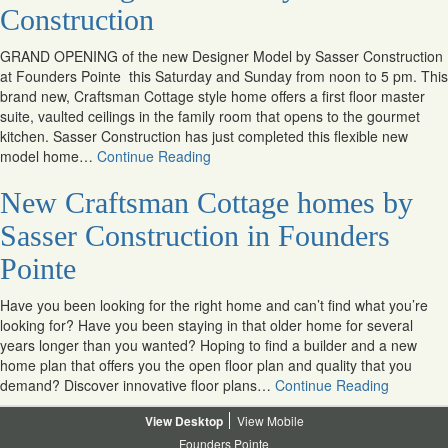
Construction
GRAND OPENING of the new Designer Model by Sasser Construction
at Founders Pointe this Saturday and Sunday from noon to 5 pm. This
brand new, Craftsman Cottage style home offers a first floor master
suite, vaulted ceilings in the family room that opens to the gourmet
kitchen. Sasser Construction has just completed this flexible new
model home…
Continue Reading
New Craftsman Cottage homes by
Sasser Construction in Founders
Pointe
Have you been looking for the right home and can’t find what you’re
looking for? Have you been staying in that older home for several
years longer than you wanted? Hoping to find a builder and a new
home plan that offers you the open floor plan and quality that you
demand? Discover innovative floor plans…
Continue Reading
Desktop
Mobile
Founders Pointe