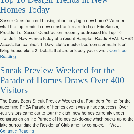
Homes Today
Sasser Construction Thinking about buying a new home? Wonder
what the top trends in new construction are today? Eric Sasser,
President of Sasser Construction, recently addressed his Top 10
Trends in New Homes today at a recent Hampton Roads REALTORS®
Association seminar. 1. Downstairs master bedrooms or main floor
living house plans 2. Details that are uniquely your own…
Continue
Reading
Sneak Preview Weekend for the
Parade of Homes Draws Over 400
Visitors
The Dusty Boots Sneak Preview Weekend at Founders Pointe for the
upcoming PHBA Parade of Homes event was a huge success. Over
400 visitors came out to tour the eight new homes currently under
construction on the Parade of Homes cul-de-sac which backs up to the
lake surrounding the Residents’ Club amenity complex. “We…
Continue Reading