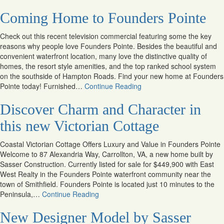
Coming Home to Founders Pointe
Check out this recent television commercial featuring some the key
reasons why people love Founders Pointe. Besides the beautiful and
convenient waterfront location, many love the distinctive quality of
homes, the resort style amenities, and the top ranked school system
on the southside of Hampton Roads. Find your new home at Founders
Pointe today! Furnished…
Continue Reading
Discover Charm and Character in
this new Victorian Cottage
Coastal Victorian Cottage Offers Luxury and Value in Founders Pointe
Welcome to 87 Alexandria Way, Carrollton, VA, a new home built by
Sasser Construction. Currently listed for sale for $449,900 with East
West Realty in the Founders Pointe waterfront community near the
town of Smithfield. Founders Pointe is located just 10 minutes to the
Peninsula,…
Continue Reading
New Designer Model by Sasser