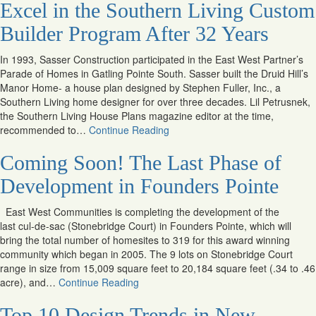
Excel in the Southern Living Custom
Builder Program After 32 Years
In 1993, Sasser Construction participated in the East West Partner’s
Parade of Homes in Gatling Pointe South. Sasser built the Druid Hill’s
Manor Home- a house plan designed by Stephen Fuller, Inc., a
Southern Living home designer for over three decades. Lil Petrusnek,
the Southern Living House Plans magazine editor at the time,
recommended to…
Continue Reading
Coming Soon! The Last Phase of
Development in Founders Pointe
East West Communities is completing the development of the
last cul-de-sac (Stonebridge Court) in Founders Pointe, which will
bring the total number of homesites to 319 for this award winning
community which began in 2005. The 9 lots on Stonebridge Court
range in size from 15,009 square feet to 20,184 square feet (.34 to .46
acre), and…
Continue Reading
Top 10 Design Trends in New